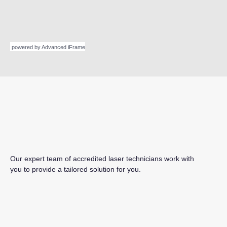
powered by Advanced iFrame
Our expert team of accredited laser technicians work with
you to provide a tailored solution for you.