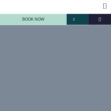
BOOK NOW