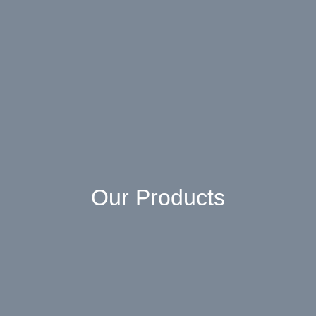
Our Products