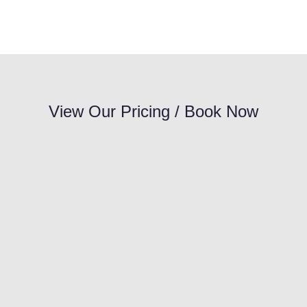
View Our Pricing / Book Now