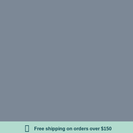
Free shipping on orders over $150