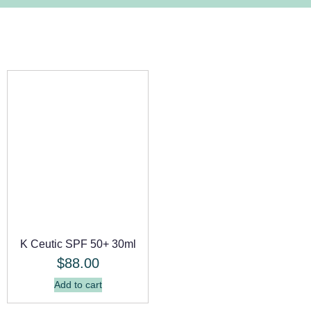
K Ceutic SPF 50+ 30ml
$
88.00
Add to cart