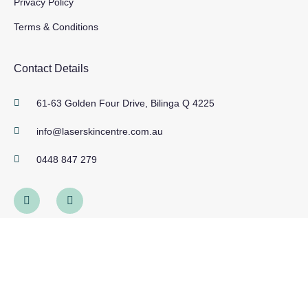
Privacy Policy
Terms & Conditions
Contact Details
61-63 Golden Four Drive, Bilinga Q 4225
info@laserskincentre.com.au
0448 847 279
Work Hours
Mon, Tues, Weds, Fri 9am - 5pm
Thursday 9am - Late