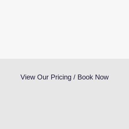
View Our Pricing / Book Now