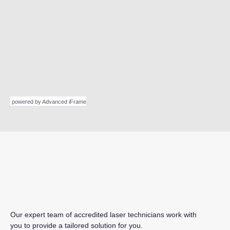
powered by Advanced iFrame
Our expert team of accredited laser technicians work with
you to provide a tailored solution for you.