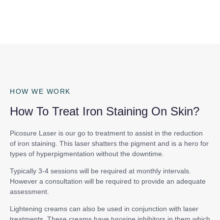
HOW WE WORK
How To Treat Iron Staining On Skin?
Picosure Laser is our go to treatment to assist in the reduction
of iron staining. This laser shatters the pigment and is a hero for
types of hyperpigmentation without the downtime.
Typically 3-4 sessions will be required at monthly intervals.
However a consultation will be required to provide an adequate
assessment.
Lightening creams can also be used in conjunction with laser
treatments. These creams have tyrosine inhibitors in them which