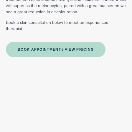
will suppress the melanocytes, paired with a great sunscreen we
see a great reduction in discolouration.
Book a skin consultation below to meet an experienced
therapist.
BOOK APPOINTMENT / VIEW PRICING