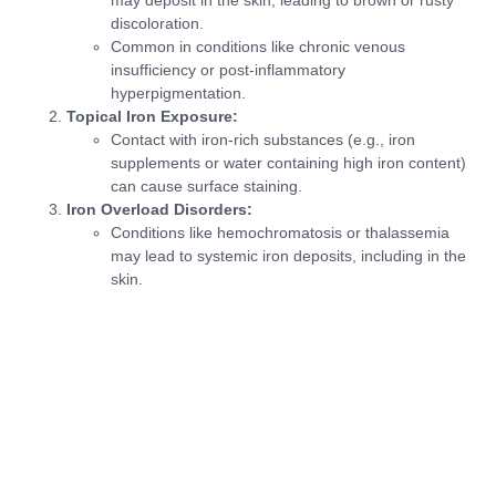
discoloration.
Common in conditions like chronic venous
insufficiency or post-inflammatory
hyperpigmentation.
Topical Iron Exposure:
Contact with iron-rich substances (e.g., iron
supplements or water containing high iron content)
can cause surface staining.
Iron Overload Disorders:
Conditions like hemochromatosis or thalassemia
may lead to systemic iron deposits, including in the
skin.