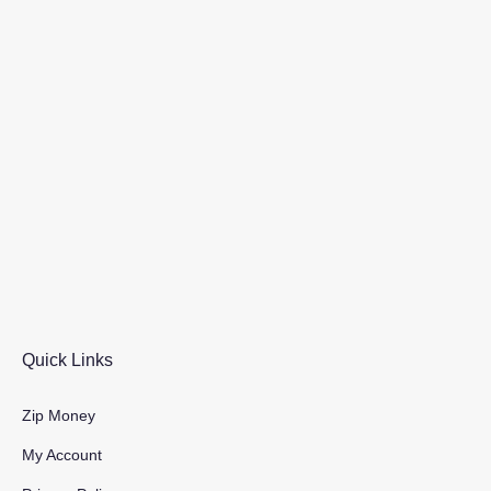
Quick Links
Zip Money
My Account