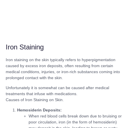
Iron Staining
Iron staining on the skin typically refers to hyperpigmentation
caused by excess iron deposits, often resulting from certain
medical conditions, injuries, or iron-rich substances coming into
prolonged contact with the skin.
Unfortunately it is somewhat can be caused after medical
treatments that infuse with medications.
Causes of Iron Staining on Skin.
Hemosiderin Deposits:
When red blood cells break down due to bruising or
poor circulation, iron (in the form of hemosiderin)
may deposit in the skin, leading to brown or rusty