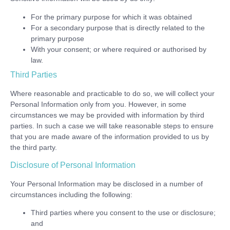
For the primary purpose for which it was obtained
For a secondary purpose that is directly related to the
primary purpose
With your consent; or where required or authorised by
law.
Third Parties
Where reasonable and practicable to do so, we will collect your
Personal Information only from you. However, in some
circumstances we may be provided with information by third
parties. In such a case we will take reasonable steps to ensure
that you are made aware of the information provided to us by
the third party.
Disclosure of Personal Information
Your Personal Information may be disclosed in a number of
circumstances including the following:
Third parties where you consent to the use or disclosure;
and