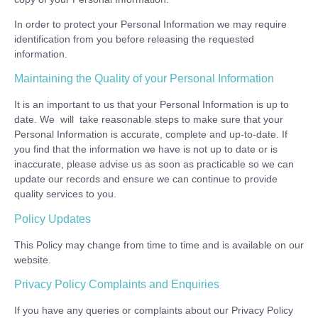
In order to protect your Personal Information we may require
identification from you before releasing the requested
information.
Maintaining the Quality of your Personal Information
It is an important to us that your Personal Information is up to
date. We will take reasonable steps to make sure that your
Personal Information is accurate, complete and up-to-date. If
you find that the information we have is not up to date or is
inaccurate, please advise us as soon as practicable so we can
update our records and ensure we can continue to provide
quality services to you.
Policy Updates
This Policy may change from time to time and is available on our
website.
Privacy Policy Complaints and Enquiries
If you have any queries or complaints about our Privacy Policy