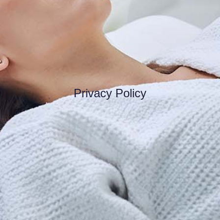
Privacy Policy