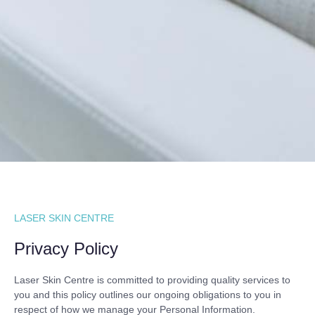
LASER SKIN CENTRE
Privacy Policy
Laser Skin Centre is committed to providing quality services to
you and this policy outlines our ongoing obligations to you in
respect of how we manage your Personal Information.