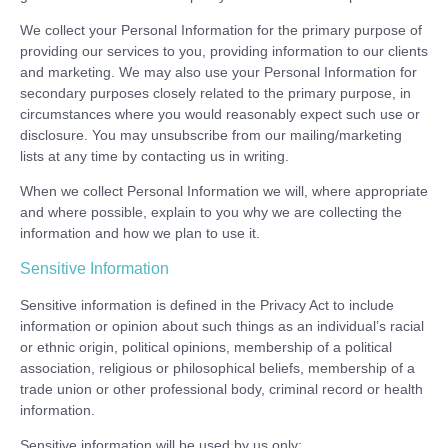
We collect your Personal Information for the primary purpose of
providing our services to you, providing information to our clients
and marketing. We may also use your Personal Information for
secondary purposes closely related to the primary purpose, in
circumstances where you would reasonably expect such use or
disclosure. You may unsubscribe from our mailing/marketing
lists at any time by contacting us in writing.
When we collect Personal Information we will, where appropriate
and where possible, explain to you why we are collecting the
information and how we plan to use it.
Sensitive Information
Sensitive information is defined in the Privacy Act to include
information or opinion about such things as an individual’s racial
or ethnic origin, political opinions, membership of a political
association, religious or philosophical beliefs, membership of a
trade union or other professional body, criminal record or health
information.
Sensitive information will be used by us only: