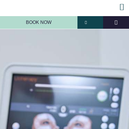
BOOK NOW