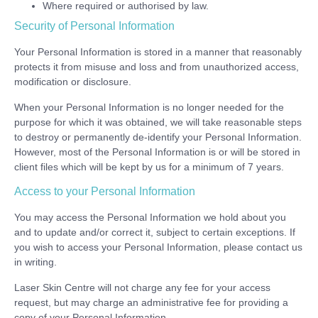
Where required or authorised by law.
Security of Personal Information
Your Personal Information is stored in a manner that reasonably
protects it from misuse and loss and from unauthorized access,
modification or disclosure.
When your Personal Information is no longer needed for the
purpose for which it was obtained, we will take reasonable steps
to destroy or permanently de-identify your Personal Information.
However, most of the Personal Information is or will be stored in
client files which will be kept by us for a minimum of 7 years.
Access to your Personal Information
You may access the Personal Information we hold about you
and to update and/or correct it, subject to certain exceptions. If
you wish to access your Personal Information, please contact us
in writing.
Laser Skin Centre will not charge any fee for your access
request, but may charge an administrative fee for providing a
copy of your Personal Information.