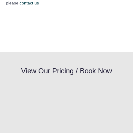
please
contact us
View Our Pricing / Book Now