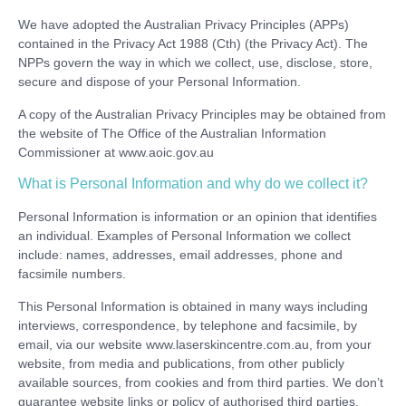
We have adopted the Australian Privacy Principles (APPs)
contained in the Privacy Act 1988 (Cth) (the Privacy Act). The
NPPs govern the way in which we collect, use, disclose, store,
secure and dispose of your Personal Information.
A copy of the Australian Privacy Principles may be obtained from
the website of The Office of the Australian Information
Commissioner at www.aoic.gov.au
What is Personal Information and why do we collect it?
Personal Information is information or an opinion that identifies
an individual. Examples of Personal Information we collect
include: names, addresses, email addresses, phone and
facsimile numbers.
This Personal Information is obtained in many ways including
interviews, correspondence, by telephone and facsimile, by
email, via our website www.laserskincentre.com.au, from your
website, from media and publications, from other publicly
available sources, from cookies and from third parties. We don’t
guarantee website links or policy of authorised third parties.