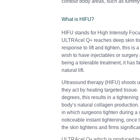
contour body areas, such as tummy’
What is HIFU?
HIFU stands for High Intensity Foc
ULTRAcel Q+ reaches deep skin tis
response to lift and tighten, this is 
wish to have injectables or surger
being a tolerable treatment, it has 
natural lift.
Ultrasound therapy (HIFU) shoots u
they act by heating targeted tissue.
degrees, this results in a tightenin
body’s natural collagen production
in which surgeons tighten during a su
noticeable instant tightening, once 
the skin tightens and firms significan
ULTRAcel Q+ which is produced by