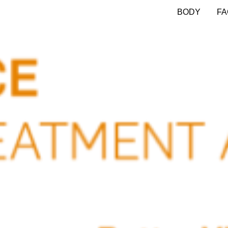
BODY
FA