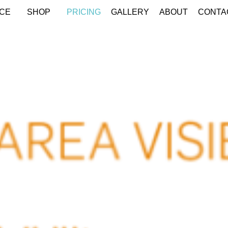
CE
SHOP
PRICING
GALLERY
ABOUT
CONTA