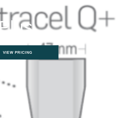
 Plus
VIEW PRICING