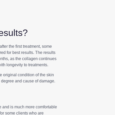
sults?
after the first treatment, some
red for best results. The results
onths, as the collagen continues
ith longevity to treatments.
original condition of the skin
nd degree and cause of damage.
e and is much more comfortable
 for some clients who are