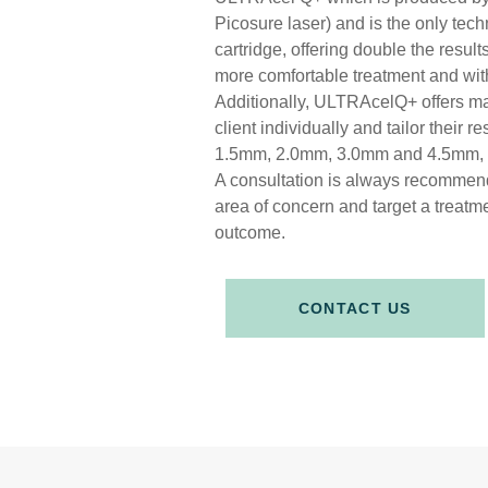
Picosure laser) and is the only tech
cartridge, offering double the resu
more comfortable treatment and with
Additionally, ULTRAcelQ+ offers ma
client individually and tailor their 
1.5mm, 2.0mm, 3.0mm and 4.5mm
A consultation is always recommend
area of concern and target a treatmen
outcome.
CONTACT US