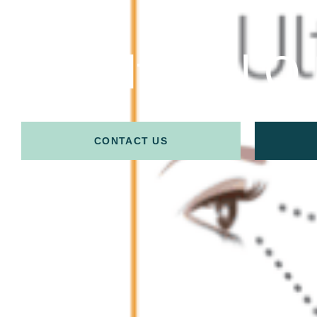
Ultracel Q
CONTACT US