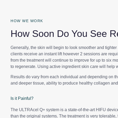
HOW WE WORK
How Soon Do You See Re
Generally, the skin will begin to look smoother and tighter 
clients receive an instant lift however 2 sessions are requi
from the treatment will continue to improve for up to six m
to regenerate. Using active ingredient skin care will help w
Results do vary from each individual and depending on the 
and deeper tissue, ability to produce healthy collagen a
Is it Painful?
The ULTRAcel Q+ system is a state-of-the-art HIFU devic
than the original systems. The treatment is very tolerable,