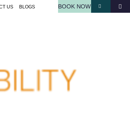
BOOK NOW
CT US
BLOGS