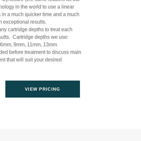
nology in the world to use a linear
lts in a much quicker time and a much
 exceptional results.
ny cartridge depths to treat each
results. Cartridge depths we use:
, 6mm, 9mm, 11mm, 13mm
ed before treatment to discuss main
t that will suit your desired
VIEW PRICING