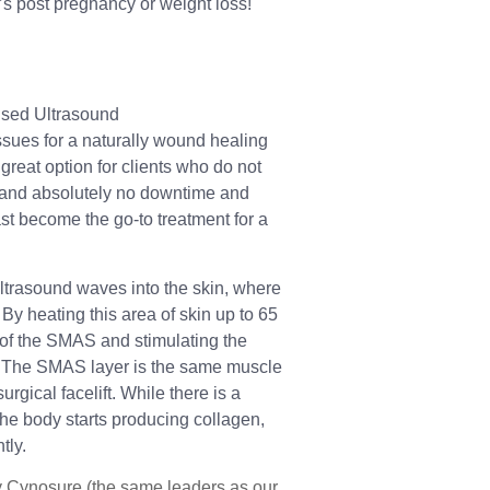
s post pregnancy or weight loss!
used Ultrasound
sues for a naturally wound healing
a great option for clients who do not
y and absolutely no downtime and
fast become the go-to treatment for a
ltrasound waves into the skin, where
 By heating this area of skin up to 65
g of the SMAS and stimulating the
. The SMAS layer is the same muscle
rgical facelift. While there is a
the body starts producing collagen,
tly.
 Cynosure (the same leaders as our