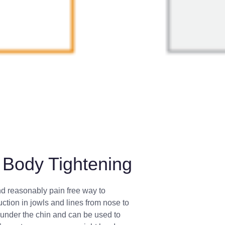
Body Tightening
nd reasonably pain free way to
uction in jowls and lines from nose to
at under the chin and can be used to