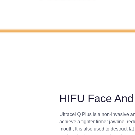
HIFU Face And 
Ultracel Q Plus is a non-invasive a
achieve a tighter firmer jawline, red
mouth, It is also used to destruct f