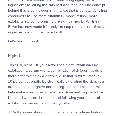
ingredients to letting the skin rest and recover. The concept
behind this is very clever in a market that is constantly telling
consumers to use more Vitamin C, more Retinol, more
exfoliants etc compromising the skin barrier. Dr Whitney
Bowe has now made it “trendy” to stop the overuse of active
ingredients and I’m so here for it!
Let’s talk it through..
Night 1
Typically, night 1 is your exfoliation night. When we say
exfoliation a serum with a combination of different acids is
more effective, think a glycolic, AHA that is formulated in 8-
10 percent strength. By chemically exfoliating the skin, you
are helping to brighten and unclog pores but also this will
help make your pores smaller over time and help with fine
lines and wrinkles. I recommend following your chemical
exfoliant serum with a simple hydrator.
TIP
– If you are skin slugging by using a petroleum hydrator