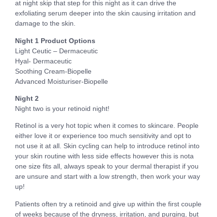
at night skip that step for this night as it can drive the
exfoliating serum deeper into the skin causing irritation and
damage to the skin.
Night 1 Product Options
Light Ceutic – Dermaceutic
Hyal- Dermaceutic
Soothing Cream-Biopelle
Advanced Moisturiser-Biopelle
Night 2
Night two is your retinoid night!
Retinol is a very hot topic when it comes to skincare. People
either love it or experience too much sensitivity and opt to
not use it at all. Skin cycling can help to introduce retinol into
your skin routine with less side effects however this is nota
one size fits all, always speak to your dermal therapist if you
are unsure and start with a low strength, then work your way
up!
Patients often try a retinoid and give up within the first couple
of weeks because of the dryness, irritation, and purging, but