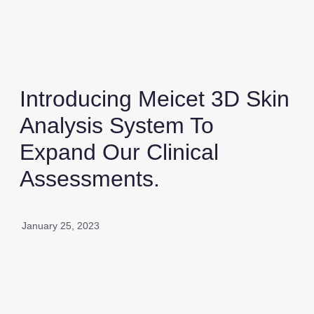
Introducing Meicet 3D Skin
Analysis System To
Expand Our Clinical
Assessments.
January 25, 2023