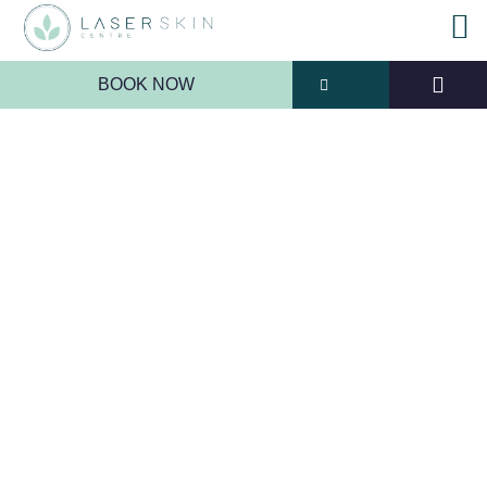
BOOK NOW