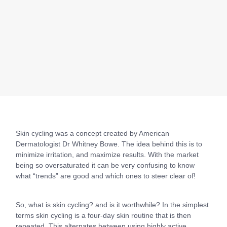
Skin cycling was a concept created by American
Dermatologist Dr Whitney Bowe. The idea behind this is to
minimize irritation, and maximize results. With the market
being so oversaturated it can be very confusing to know
what “trends” are good and which ones to steer clear of!
So, what is skin cycling? and is it worthwhile? In the simplest
terms skin cycling is a four-day skin routine that is then
repeated. This alternates between using highly active