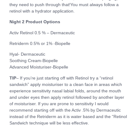
they need to push through that!You must always follow a
retinol with a hydrator application.
Night 2 Product Options
Activ Retinol 0.5 % – Dermaceutic
Retriderm 0.5% or 1% -Biopelle
Hyal- Dermaceutic
Soothing Cream-Biopelle
Advanced Moisturiser-Biopelle
TIP
– If you’re just starting off with Retinol try a “retinol
sandwich” apply moisturiser to a clean face in areas which
experience sensitivity nasal labial folds, around the mouth
and under eyes then apply retinol followed by another layer
of moisturiser. If you are prone to sensitivity I would
recommend starting off with the Activ .5% by Dermaceutic
instead of the Retriderm as it is water based and the “Retinol
Sandwich technique will be less effective.