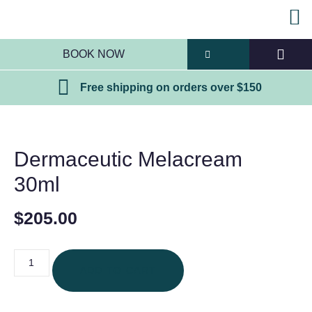
BOOK NOW
Free shipping on orders over $150
Dermaceutic Melacream
30ml
$
205.00
ADD TO CART