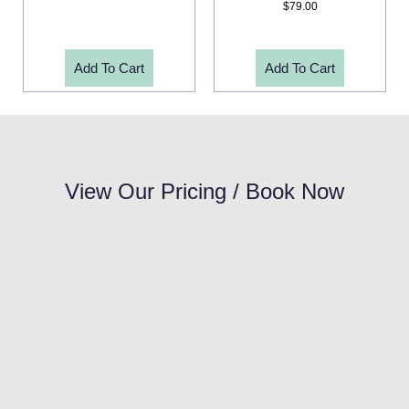
$
79.00
Add To Cart
Add To Cart
View Our Pricing / Book Now