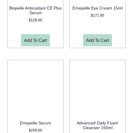
Biopelle Antioxidant CE Plus
Emepelle Eye Cream 15ml
Serum
$
171.00
$
126.00
Add To Cart
Add To Cart
Emepelle Serum
Advanced Daily Foam
Cleanser 150ml
$
259.00