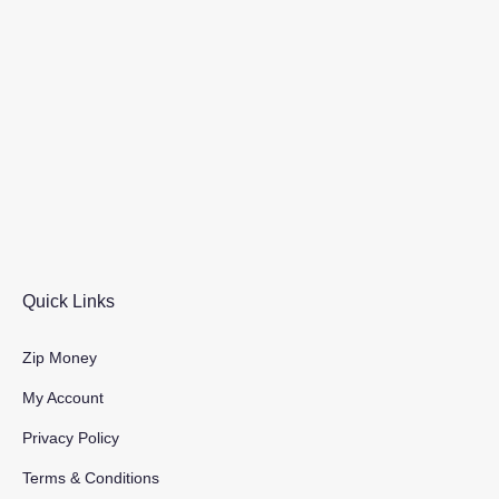
Quick Links
Zip Money
My Account
Privacy Policy
Terms & Conditions