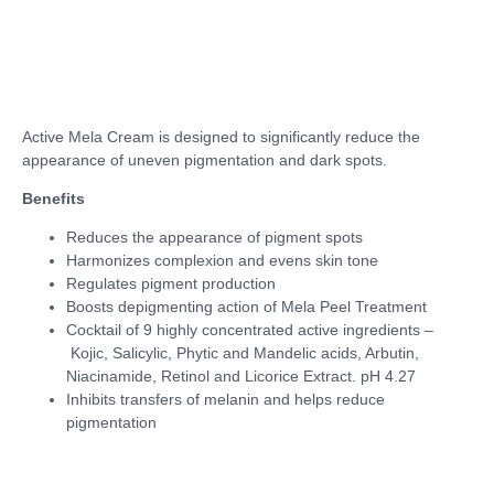
Active Mela Cream is designed to significantly reduce the
appearance of uneven pigmentation and dark spots.
Benefits
Reduces the appearance of pigment spots
Harmonizes complexion and evens skin tone
Regulates pigment production
Boosts depigmenting action of Mela Peel Treatment
Cocktail of 9 highly concentrated active ingredients –
Kojic, Salicylic, Phytic and Mandelic acids, Arbutin,
Niacinamide, Retinol and Licorice Extract. pH 4.27
Inhibits transfers of melanin and helps reduce
pigmentation