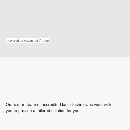
powered by Advanced iFrame
Our expert team of accredited laser technicians work with
you to provide a tailored solution for you.