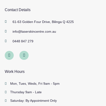
Contact Details
61-63 Golden Four Drive, Bilinga Q 4225
info@laserskincentre.com.au
0448 847 279
Work Hours
Mon, Tues, Weds, Fri 9am - 5pm
Thursday 9am - Late
Saturday: By Appointment Only