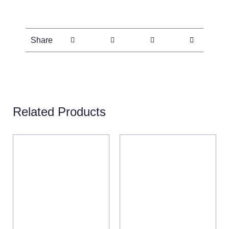
Share
Related Products