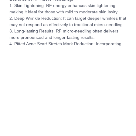
1. Skin Tightening: RF energy enhances skin tightening,
making it ideal for those with mild to moderate skin laxity.
2. Deep Wrinkle Reduction: It can target deeper wrinkles that
may not respond as effectively to traditional micro-needling.
3. Long-lasting Results: RF micro-needling often delivers
more pronounced and longer-lasting results.
4. Pitted Acne Scar/ Stretch Mark Reduction: Incorporating
RF with the dermal stamping enables deeper penetration of
heat enabling more collagen production and better results
for pitted scarring and stretch marks.
Suitability and Choosing the Right Treatment:
– Micro-needling is suitable for a wide range of skin types
and concerns, making it a great starting point for many
individuals.
– If you have significant skin laxity, deep wrinkles, pitted
scarring/ stretch marks or desire more dramatic results, RF
micro-needling may be the better choice.
– Multiple sessions are usually required for both treatments,
typically ranging from 3 to 6 sessions, spaced a few weeks
apart, to achieve optimal results.