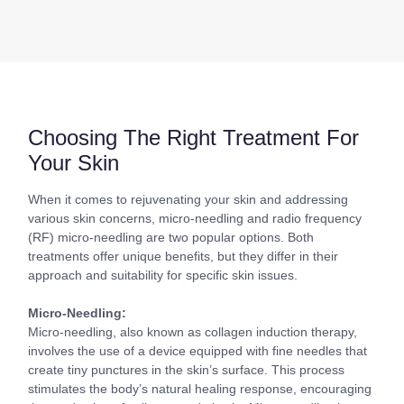
Choosing The Right Treatment For
Your Skin
When it comes to rejuvenating your skin and addressing
various skin concerns, micro-needling and radio frequency
(RF) micro-needling are two popular options. Both
treatments offer unique benefits, but they differ in their
approach and suitability for specific skin issues.
Micro-Needling:
Micro-needling, also known as collagen induction therapy,
involves the use of a device equipped with fine needles that
create tiny punctures in the skin’s surface. This process
stimulates the body’s natural healing response, encouraging