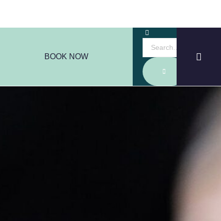
BOOK NOW