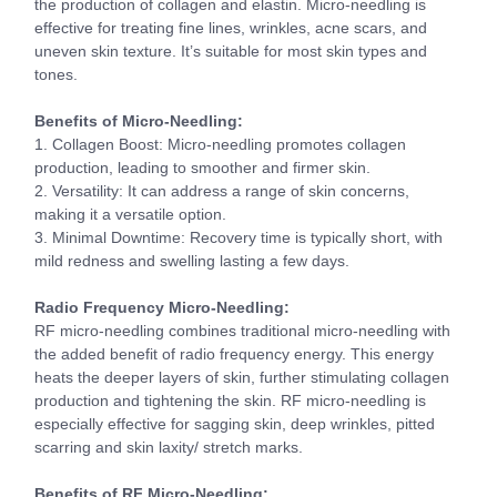
the production of collagen and elastin. Micro-needling is
effective for treating fine lines, wrinkles, acne scars, and
uneven skin texture. It’s suitable for most skin types and
tones.
Benefits of Micro-Needling:
1. Collagen Boost: Micro-needling promotes collagen
production, leading to smoother and firmer skin.
2. Versatility: It can address a range of skin concerns,
making it a versatile option.
3. Minimal Downtime: Recovery time is typically short, with
mild redness and swelling lasting a few days.
Radio Frequency Micro-Needling:
RF micro-needling combines traditional micro-needling with
the added benefit of radio frequency energy. This energy
heats the deeper layers of skin, further stimulating collagen
production and tightening the skin. RF micro-needling is
especially effective for sagging skin, deep wrinkles, pitted
scarring and skin laxity/ stretch marks.
Benefits of RF Micro-Needling: