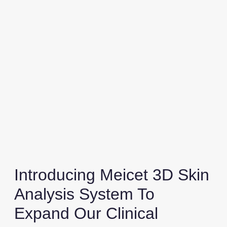
Introducing Meicet 3D Skin
Analysis System To
Expand Our Clinical