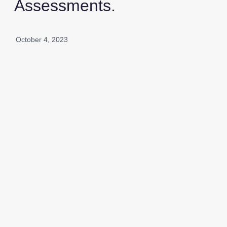
Assessments.
October 4, 2023