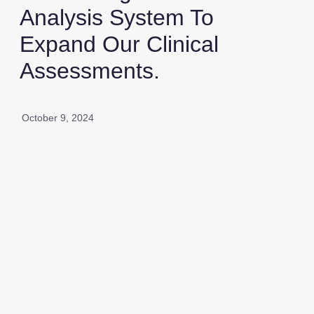
Analysis System To
Expand Our Clinical
Assessments.
October 9, 2024