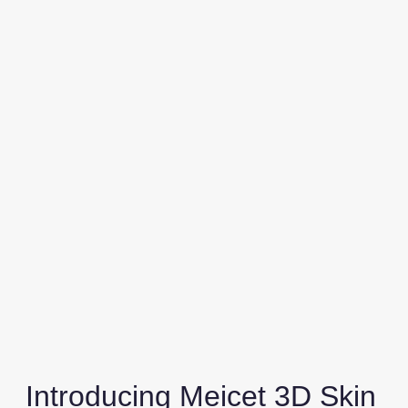
Introducing Meicet 3D Skin