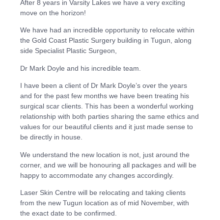
After 8 years in Varsity Lakes we have a very exciting
move on the horizon!
We have had an incredible opportunity to relocate within
the Gold Coast Plastic Surgery building in Tugun, along
side Specialist Plastic Surgeon,
Dr Mark Doyle and his incredible team.
I have been a client of Dr Mark Doyle’s over the years
and for the past few months we have been treating his
surgical scar clients. This has been a wonderful working
relationship with both parties sharing the same ethics and
values for our beautiful clients and it just made sense to
be directly in house.
We understand the new location is not, just around the
corner, and we will be honouring all packages and will be
happy to accommodate any changes accordingly.
Laser Skin Centre will be relocating and taking clients
from the new Tugun location as of mid November, with
the exact date to be confirmed.