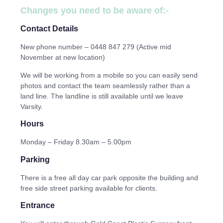
Changes you need to be aware of:-
Contact Details
New phone number – 0448 847 279 (Active mid
November at new location)
We will be working from a mobile so you can easily send
photos and contact the team seamlessly rather than a
land line. The landline is still available until we leave
Varsity.
Hours
Monday – Friday 8.30am – 5.00pm
Parking
There is a free all day car park opposite the building and
free side street parking available for clients.
Entrance