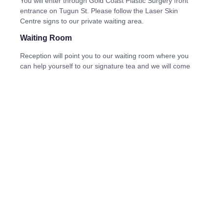
You will enter through Gold Coast Plastic Surgery front
entrance on Tugun St. Please follow the Laser Skin
Centre signs to our private waiting area.
Waiting Room
Reception will point you to our waiting room where you
can help yourself to our signature tea and we will come
and collect you. There are plentiful toilets inside, feel free
to use these prior to your appointment with us.
Can children come to my appointment
We understand sometimes life happens and we may
have a child tagging along. As long as they are over 7
years of age we can typically put them in a room,
however preferred they do not attend.
If this situation strikes, please let us know prior to your
appointment.
Bookings
Nothing changes! The easiest way to book an